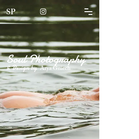
SP
Soul Photography
& Design by
Arya Gniech